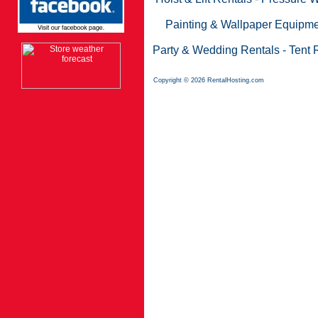
Painting & Wallpaper Equipme
Party & Wedding Rentals
-
Tent 
Copyright © 2026 RentalHosting.com