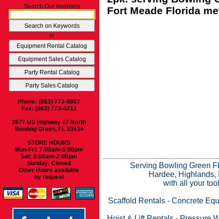
Search Our Inventory
Fort Meade Florida met
or
Phone: (863) 773-0807
Fax: (863) 773-4212
2677 US Highway 17 North
Bowling Green, FL 33834
STORE HOURS
Mon-Fri: 7:00am-5:00pm
Sat: 8:00am-2:00pm
Sunday: Closed
Serving Bowling Green FL
Other Hours available
Hardee, Highlands, 
by request
with all your to
Scaffold Rentals
-
Concrete Equ
Hoist & Lift Rentals
-
Pressure W