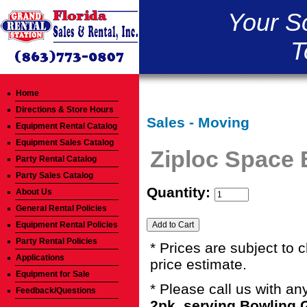
Your S
T
Home
Directions & Store Hours
Sales - Moving
Equipment Rental Catalog
Equipment Sales Catalog
Ziploc Space
Party Rental Catalog
Party Sales Catalog
Quantity:
About Us
General Rental Policies
Equipment Rental Policies
Party Rental Policies
* Prices are subject to 
Applications
price estimate.
Equipment for Sale
* Please call us with a
Feedback/Questions
2pk. serving Bowling 