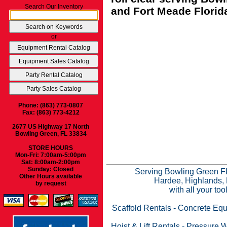
Search Our Inventory
and Fort Meade Florid
or
Phone: (863) 773-0807
Fax: (863) 773-4212
2677 US Highway 17 North
Bowling Green, FL 33834
STORE HOURS
Mon-Fri: 7:00am-5:00pm
Sat: 8:00am-2:00pm
Sunday: Closed
Serving Bowling Green FL
Other Hours available
Hardee, Highlands, 
by request
with all your to
Scaffold Rentals
-
Concrete Equ
Hoist & Lift Rentals
-
Pressure W