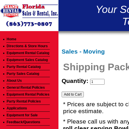
Your S
T
Home
Directions & Store Hours
Sales - Moving
Equipment Rental Catalog
Equipment Sales Catalog
Shipping Pack
Party Rental Catalog
Party Sales Catalog
Quantity:
About Us
General Rental Policies
Equipment Rental Policies
Party Rental Policies
* Prices are subject to 
Applications
price estimate.
Equipment for Sale
* Please call us with a
Feedback/Questions
roll clear serving Bow