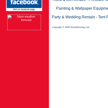
Painting & Wallpaper Equipme
Party & Wedding Rentals
-
Tent 
Copyright © 2026 RentalHosting.com