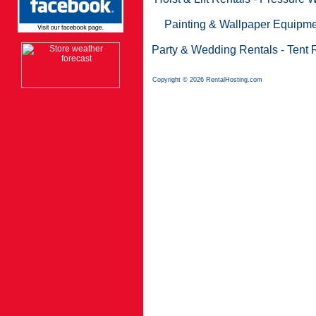
Painting & Wallpaper Equipme
Party & Wedding Rentals
-
Tent 
Copyright © 2026 RentalHosting.com