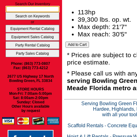
Search Our Inventory
113hp
39,300 lbs. op. wt.
or
Max depth: 21'7"
Max reach: 30'5"
* Prices are subject to 
price estimate.
Phone: (863) 773-0807
Fax: (863) 773-4212
* Please call us with a
2677 US Highway 17 North
serving Bowling Green
Bowling Green, FL 33834
Meade Florida metro a
STORE HOURS
Mon-Fri: 7:00am-5:00pm
Sat: 8:00am-2:00pm
Sunday: Closed
Serving Bowling Green FL
Other Hours available
Hardee, Highlands, 
by request
with all your to
Scaffold Rentals
-
Concrete Equ
Hoist & Lift Rentals
-
Pressure W