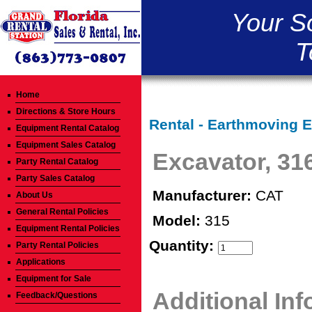
Your S
T
Home
Directions & Store Hours
Rental - Earthmoving 
Equipment Rental Catalog
Equipment Sales Catalog
Excavator, 31
Party Rental Catalog
Party Sales Catalog
Manufacturer:
CAT
About Us
General Rental Policies
Model:
315
Equipment Rental Policies
Quantity:
Party Rental Policies
Applications
Equipment for Sale
Additional In
Feedback/Questions