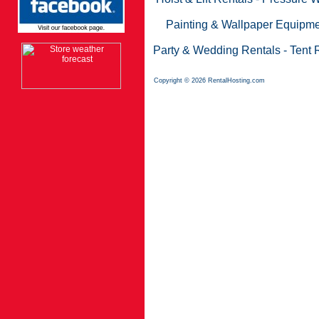
Painting & Wallpaper Equipme
Party & Wedding Rentals
-
Tent 
Copyright © 2026 RentalHosting.com