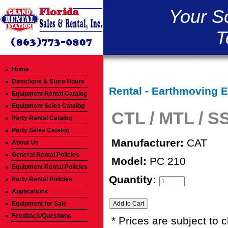
Your S
T
Home
Directions & Store Hours
Rental - Earthmoving 
Equipment Rental Catalog
Equipment Sales Catalog
CTL / MTL / S
Party Rental Catalog
Party Sales Catalog
Manufacturer:
CAT
About Us
General Rental Policies
Model:
PC 210
Equipment Rental Policies
Quantity:
Party Rental Policies
Applications
Equipment for Sale
Feedback/Questions
* Prices are subject to 