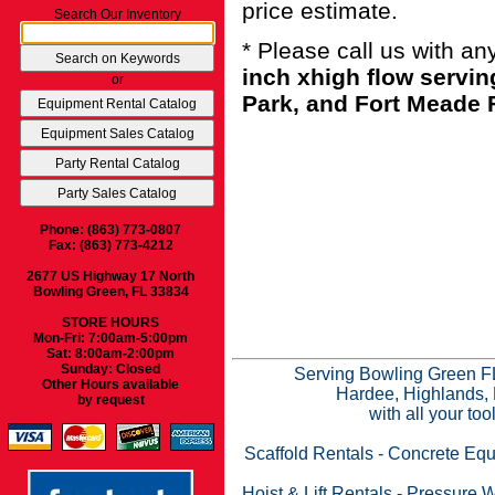
price estimate.
Search Our Inventory
* Please call us with a
inch xhigh flow servi
or
Park, and Fort Meade F
Phone: (863) 773-0807
Fax: (863) 773-4212
2677 US Highway 17 North
Bowling Green, FL 33834
STORE HOURS
Mon-Fri: 7:00am-5:00pm
Sat: 8:00am-2:00pm
Sunday: Closed
Serving Bowling Green FL
Other Hours available
Hardee, Highlands, 
by request
with all your to
Scaffold Rentals
-
Concrete Equ
Hoist & Lift Rentals
-
Pressure W