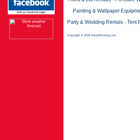
Painting & Wallpaper Equipme
Party & Wedding Rentals
-
Tent 
Copyright © 2026 RentalHosting.com