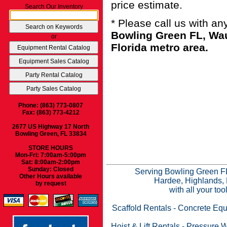
price estimate.
Search Our Inventory
* Please call us with a
Bowling Green FL, Wau
or
Florida metro area.
Phone: (863) 773-0807
Fax: (863) 773-4212
2677 US Highway 17 North
Bowling Green, FL 33834
STORE HOURS
Mon-Fri: 7:00am-5:00pm
Sat: 8:00am-2:00pm
Sunday: Closed
Serving Bowling Green FL
Other Hours available
Hardee, Highlands, 
by request
with all your to
Scaffold Rentals
-
Concrete Equ
Hoist & Lift Rentals
-
Pressure W