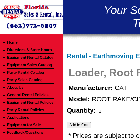
Your S
T
Home
Directions & Store Hours
Rental - Earthmoving 
Equipment Rental Catalog
Equipment Sales Catalog
Loader, Root 
Party Rental Catalog
Party Sales Catalog
Manufacturer:
CAT
About Us
General Rental Policies
Model:
ROOT RAKE/CI
Equipment Rental Policies
Quantity:
Party Rental Policies
Applications
Equipment for Sale
Feedback/Questions
* Prices are subject to 