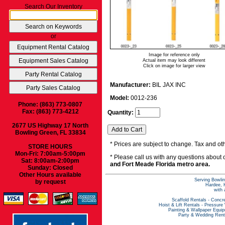
Search Our Inventory
or
Image for reference only
Actual item may look different
Click on image for larger view
Manufacturer:
BIL JAX INC
Model:
0012-236
Phone: (863) 773-0807
Fax: (863) 773-4212
Quantity:
2677 US Highway 17 North
Bowling Green, FL 33834
* Prices are subject to change. Tax and oth
STORE HOURS
Mon-Fri: 7:00am-5:00pm
* Please call us with any questions about
Sat: 8:00am-2:00pm
and Fort Meade Florida metro area.
Sunday: Closed
Other Hours available
Serving Bowlin
by request
Hardee, H
with 
Scaffold Rentals
-
Concre
Hoist & Lift Rentals
-
Pressure
Painting & Wallpaper Equi
Party & Wedding Rent