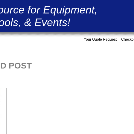
ource for Equipment,
ools, & Events!
Your Quote Request
|
Checko
ID POST