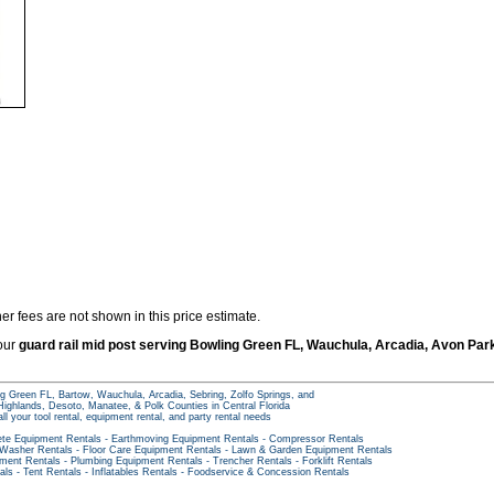
er fees are not shown in this price estimate.
 our
guard rail mid post serving Bowling Green FL, Wauchula, Arcadia, Avon Par
g Green FL, Bartow, Wauchula, Arcadia, Sebring, Zolfo Springs, and
ighlands, Desoto, Manatee, & Polk Counties in Central Florida
all your tool rental, equipment rental, and party rental needs
te Equipment Rentals
-
Earthmoving Equipment Rentals
-
Compressor Rentals
 Washer Rentals
-
Floor Care Equipment Rentals
-
Lawn & Garden Equipment Rentals
pment Rentals
-
Plumbing Equipment Rentals
-
Trencher Rentals
-
Forklift Rentals
als
-
Tent Rentals
-
Inflatables Rentals
-
Foodservice & Concession Rentals