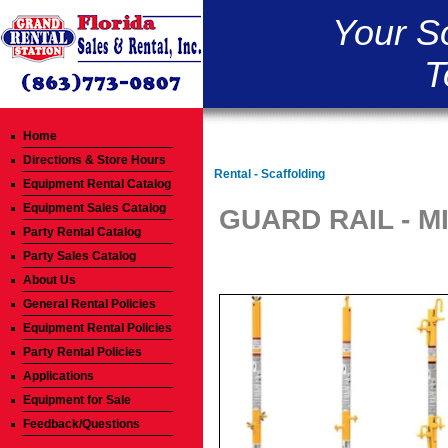
Your S
T
Home
Directions & Store Hours
Rental - Scaffolding
Equipment Rental Catalog
Equipment Sales Catalog
GUARD RAIL - M
Party Rental Catalog
Party Sales Catalog
About Us
General Rental Policies
Equipment Rental Policies
Party Rental Policies
Applications
Equipment for Sale
Feedback/Questions