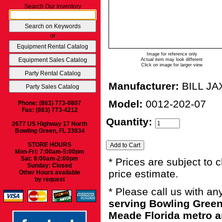
Search Our Inventory
or
Image for reference only
Actual item may look different
Click on image for larger view
Manufacturer:
BILL JA
Model:
0012-202-07
Phone: (863) 773-0807
Fax: (863) 773-4212
Quantity:
2677 US Highway 17 North
Bowling Green, FL 33834
STORE HOURS
Mon-Fri: 7:00am-5:00pm
Sat: 8:00am-2:00pm
* Prices are subject to 
Sunday: Closed
price estimate.
Other Hours available
by request
* Please call us with a
serving Bowling Green
Meade Florida metro a