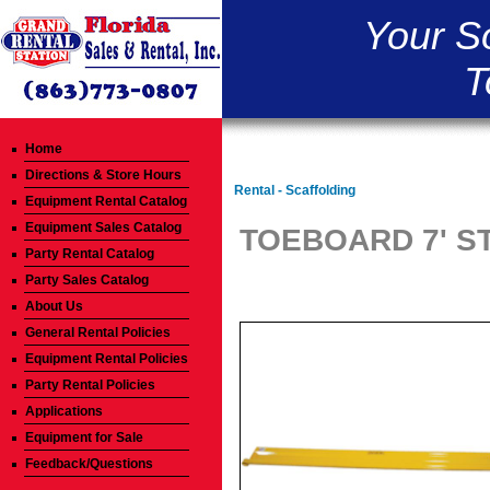
Your S
T
Home
Directions & Store Hours
Rental - Scaffolding
Equipment Rental Catalog
Equipment Sales Catalog
TOEBOARD 7' S
Party Rental Catalog
Party Sales Catalog
About Us
General Rental Policies
Equipment Rental Policies
Party Rental Policies
Applications
Equipment for Sale
Feedback/Questions