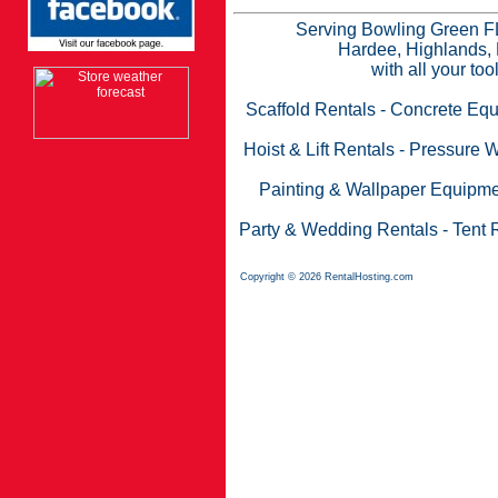
Serving Bowling Green FL
Hardee, Highlands, 
with all your to
Scaffold Rentals
-
Concrete Equ
Hoist & Lift Rentals
-
Pressure W
Painting & Wallpaper Equipme
Party & Wedding Rentals
-
Tent 
Copyright © 2026 RentalHosting.com