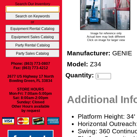
Search Our Inventory
or
Image for reference only
Actual item may look different
Click on image for larger view
Manufacturer:
GENIE
Model:
Z34
Phone: (863) 773-0807
Fax: (863) 773-4212
Quantity:
2677 US Highway 17 North
Bowling Green, FL 33834
STORE HOURS
Mon-Fri: 7:00am-5:00pm
Additional In
Sat: 8:00am-2:00pm
Sunday: Closed
Other Hours available
by request
Platform Height: 34'
Horizontal Outreach:
Swing: 360 Continu