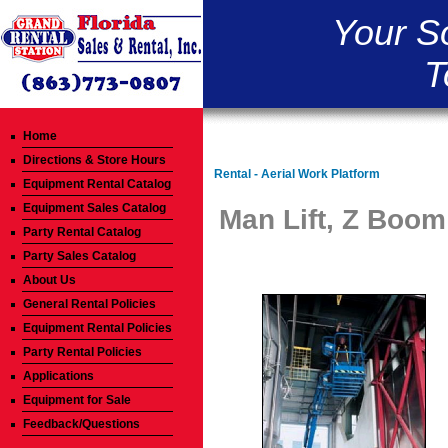
Your S
T
Home
Directions & Store Hours
Rental - Aerial Work Platform
Equipment Rental Catalog
Equipment Sales Catalog
Man Lift, Z Boom 
Party Rental Catalog
Party Sales Catalog
About Us
General Rental Policies
Equipment Rental Policies
Party Rental Policies
Applications
Equipment for Sale
Feedback/Questions