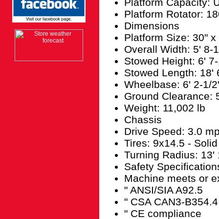
Platform Capacity: U
Platform Rotator: 18
Dimensions
Platform Size: 30" x
Overall Width: 5' 8-1
Stowed Height: 6' 7-
Stowed Length: 18' 
Wheelbase: 6' 2-1/2
Ground Clearance: 5
Weight: 11,002 lb
Chassis
Drive Speed: 3.0 m
Tires: 9x14.5 - Soli
Turning Radius: 13' 
Safety Specification
Machine meets or ex
" ANSI/SIA A92.5
" CSA CAN3-B354.4
" CE compliance