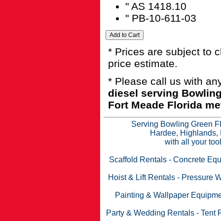
" AS 1418.10
" PB-10-611-03
* Prices are subject to 
price estimate.
* Please call us with a
diesel serving Bowlin
Fort Meade Florida met
Serving Bowling Green FL
Hardee, Highlands, 
with all your to
Scaffold Rentals
-
Concrete Equ
Hoist & Lift Rentals
-
Pressure W
Painting & Wallpaper Equipme
Party & Wedding Rentals
-
Tent 