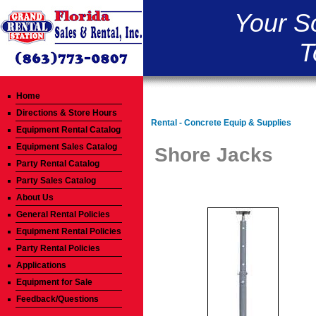
Your S
T
Home
Directions & Store Hours
Rental - Concrete Equip & Supplies
Equipment Rental Catalog
Equipment Sales Catalog
Shore Jacks
Party Rental Catalog
Party Sales Catalog
About Us
General Rental Policies
Equipment Rental Policies
Party Rental Policies
Applications
Equipment for Sale
Feedback/Questions