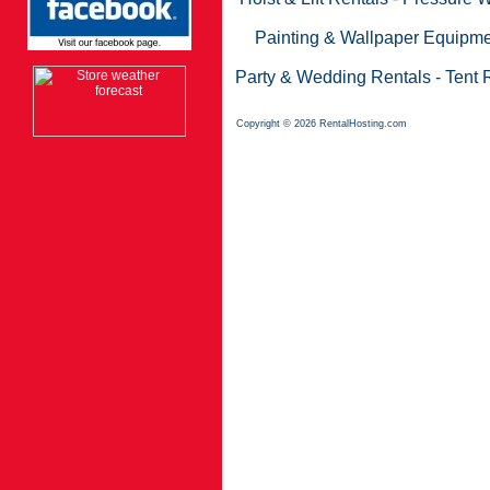
Painting & Wallpaper Equipme
Party & Wedding Rentals
-
Tent 
Copyright © 2026 RentalHosting.com