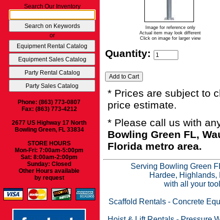
Search Our Inventory
Image for reference only
Actual item may look different
or
Click on image for larger view
Quantity:
* Prices are subject to 
Phone: (863) 773-0807
price estimate.
Fax: (863) 773-4212
* Please call us with a
2677 US Highway 17 North
Bowling Green, FL 33834
Bowling Green FL, Wau
STORE HOURS
Florida metro area.
Mon-Fri: 7:00am-5:00pm
Sat: 8:00am-2:00pm
Sunday: Closed
Serving Bowling Green FL
Other Hours available
Hardee, Highlands, 
by request
with all your to
Scaffold Rentals
-
Concrete Equ
Hoist & Lift Rentals
-
Pressure W