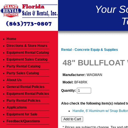
Your S
T
Home
Directions & Store Hours
Rental - Concrete Equip & Supplies
Equipment Rental Catalog
Equipment Sales Catalog
48" BULLFLOAT
Party Rental Catalog
Party Sales Catalog
Manufacturer:
WAGMAN
About Us
Model:
BF48RK
General Rental Policies
Quantity:
Equipment Rental Policies
Party Rental Policies
Also check the following item(s) related 
Applications
Handle, 6' Aluminum w/ Snap Butto
Equipment for Sale
Feedback/Questions
* Prices are subject to change. Tax and oth