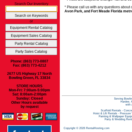
Search Our Inventory
* Please call us with any questions about
Avon Park, and Fort Meade Florida metr
or
Phone: (863) 773-0807
Fax: (863) 773-4212
2677 US Highway 17 North
Bowling Green, FL 33834
STORE HOURS
Mon-Fri: 7:00am-5:00pm
Sat: 8:00am-2:00pm
Sunday: Closed
Serving Bowlin
Hardee, H
Other Hours available
with 
by request
Scaffold Rentals
-
Concre
Hoist & Lift Rentals
-
Pressure
Painting & Wallpaper Equi
Party & Wedding Rent
Copyright © 2026 RentalHosting.com