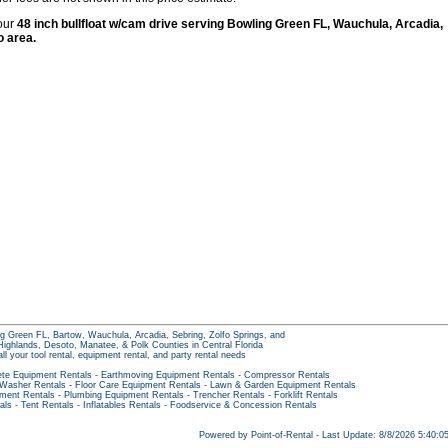
 our
48 inch bullfloat w/cam drive serving Bowling Green FL, Wauchula, Arcadia,
o area.
g Green FL, Bartow, Wauchula, Arcadia, Sebring, Zolfo Springs, and
ighlands, Desoto, Manatee, & Polk Counties in Central Florida
all your tool rental, equipment rental, and party rental needs
te Equipment Rentals
-
Earthmoving Equipment Rentals
-
Compressor Rentals
 Washer Rentals
-
Floor Care Equipment Rentals
-
Lawn & Garden Equipment Rentals
pment Rentals
-
Plumbing Equipment Rentals
-
Trencher Rentals
-
Forklift Rentals
als
-
Tent Rentals
-
Inflatables Rentals
-
Foodservice & Concession Rentals
Powered by Point-of-Rental - Last Update: 8/8/2026 5:40: