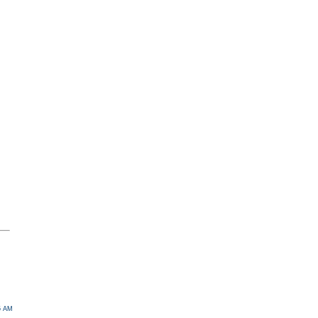
05 AM