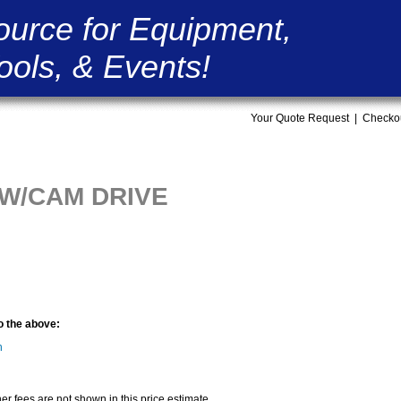
ource for Equipment,
ools, & Events!
Your Quote Request
|
Checko
 W/CAM DRIVE
to the above:
n
er fees are not shown in this price estimate.