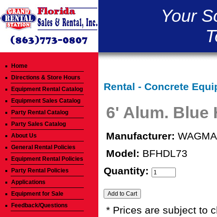
Your S
T
Home
Directions & Store Hours
Rental - Concrete Equi
Equipment Rental Catalog
Equipment Sales Catalog
6' Alum. Blue
Party Rental Catalog
Party Sales Catalog
Manufacturer:
WAGMA
About Us
General Rental Policies
Model:
BFHDL73
Equipment Rental Policies
Quantity:
Party Rental Policies
Applications
Equipment for Sale
Feedback/Questions
* Prices are subject to 