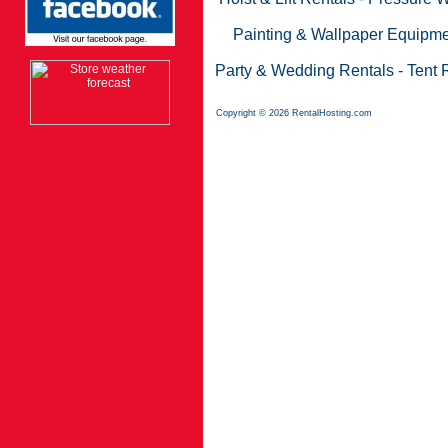
Painting & Wallpaper Equipme
Party & Wedding Rentals
-
Tent 
Copyright © 2026 RentalHosting.com