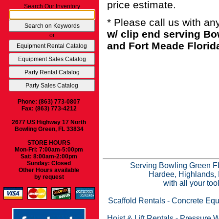
price estimate.
Search Our Inventory
* Please call us with a
w/ clip end serving B
or
and Fort Meade Florid
Phone: (863) 773-0807
Fax: (863) 773-4212
2677 US Highway 17 North
Bowling Green, FL 33834
STORE HOURS
Mon-Fri: 7:00am-5:00pm
Sat: 8:00am-2:00pm
Sunday: Closed
Serving Bowling Green FL
Other Hours available
Hardee, Highlands, 
by request
with all your to
Scaffold Rentals
-
Concrete Equ
Hoist & Lift Rentals
-
Pressure W