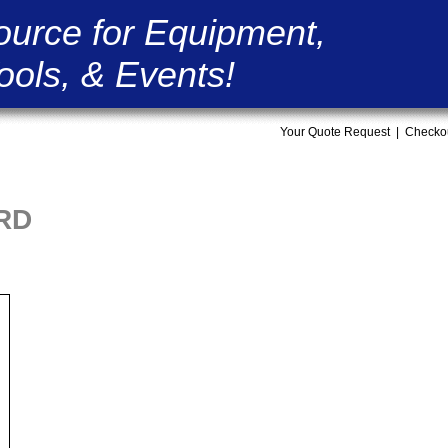
ource for Equipment,
ools, & Events!
Your Quote Request
|
Checko
ORD