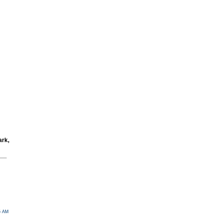
ark,
05 AM