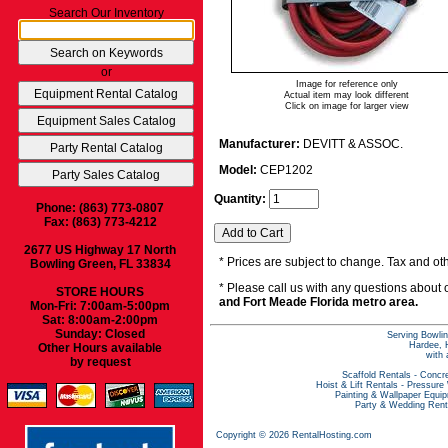
Search Our Inventory
or
Image for reference only
Actual item may look different
Click on image for larger view
Manufacturer:
DEVITT & ASSOC.
Model:
CEP1202
Quantity:
Phone: (863) 773-0807
Fax: (863) 773-4212
2677 US Highway 17 North
* Prices are subject to change. Tax and oth
Bowling Green, FL 33834
* Please call us with any questions about
STORE HOURS
and Fort Meade Florida metro area.
Mon-Fri: 7:00am-5:00pm
Sat: 8:00am-2:00pm
Sunday: Closed
Serving Bowlin
Hardee, H
Other Hours available
with 
by request
Scaffold Rentals
-
Concre
Hoist & Lift Rentals
-
Pressure
Painting & Wallpaper Equi
Party & Wedding Rent
Copyright © 2026 RentalHosting.com