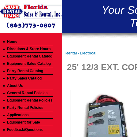
Your S
T
Home
Directions & Store Hours
Rental - Electrical
Equipment Rental Catalog
Equipment Sales Catalog
25' 12/3 EXT. C
Party Rental Catalog
Party Sales Catalog
About Us
General Rental Policies
Equipment Rental Policies
Party Rental Policies
Applications
Equipment for Sale
Feedback/Questions