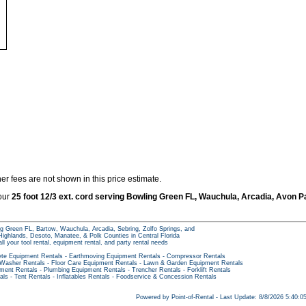
er fees are not shown in this price estimate.
 our
25 foot 12/3 ext. cord serving Bowling Green FL, Wauchula, Arcadia, Avon P
g Green FL, Bartow, Wauchula, Arcadia, Sebring, Zolfo Springs, and
ighlands, Desoto, Manatee, & Polk Counties in Central Florida
all your tool rental, equipment rental, and party rental needs
te Equipment Rentals
-
Earthmoving Equipment Rentals
-
Compressor Rentals
 Washer Rentals
-
Floor Care Equipment Rentals
-
Lawn & Garden Equipment Rentals
pment Rentals
-
Plumbing Equipment Rentals
-
Trencher Rentals
-
Forklift Rentals
als
-
Tent Rentals
-
Inflatables Rentals
-
Foodservice & Concession Rentals
Powered by Point-of-Rental - Last Update: 8/8/2026 5:40: