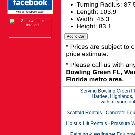
Turning Radius: 87.
Length: 103.9
Width: 45.3
Height: 83.1
* Prices are subject to 
price estimate.
* Please call us with a
Bowling Green FL, Wau
Florida metro area.
Serving Bowling Green FL
Hardee, Highlands, 
with all your to
Scaffold Rentals
-
Concrete Equ
Hoist & Lift Rentals
-
Pressure W
Painting & Wallpaper Equipme