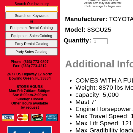
Actual item may look different
Search Our Inventory
Click on image for larger view
Manufacturer:
TOYOT
or
Model:
8SGU25
Quantity:
Additional In
Phone: (863) 773-0807
Fax: (863) 773-4212
2677 US Highway 17 North
Bowling Green, FL 33834
COMES WITH A FULL
Weight: 8870 lbs M
STORE HOURS
Mon-Fri: 7:00am-5:00pm
capacity: 5,000
Sat: 8:00am-2:00pm
Sunday: Closed
Mast 7'
Other Hours available
Engine Horsepower:
by request
Max Travel Speed: 
Max Lift Speed: 121
Max Gradibility loa