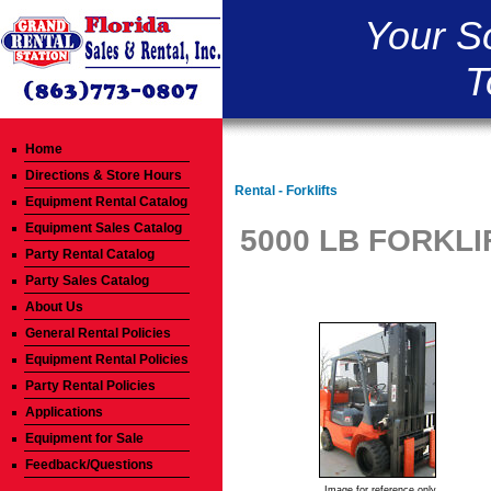
Your S
T
Home
Directions & Store Hours
Rental - Forklifts
Equipment Rental Catalog
Equipment Sales Catalog
5000 LB FORKLI
Party Rental Catalog
Party Sales Catalog
About Us
General Rental Policies
Equipment Rental Policies
Party Rental Policies
Applications
Equipment for Sale
Feedback/Questions
Image for reference only