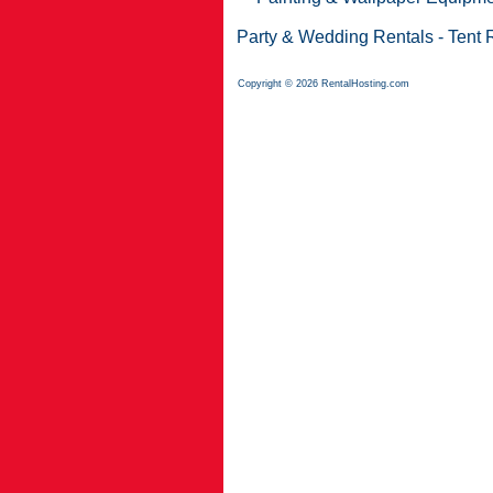
Party & Wedding Rentals
-
Tent 
Copyright © 2026 RentalHosting.com