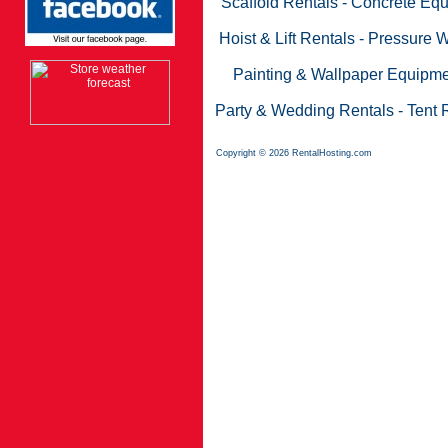
Scaffold Rentals
-
Concrete Equ
Hoist & Lift Rentals
-
Pressure W
Painting & Wallpaper Equipme
Party & Wedding Rentals
-
Tent 
Copyright © 2026 RentalHosting.com