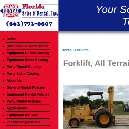
Your S
T
Home
Directions & Store Hours
Rental - Forklifts
Equipment Rental Catalog
Equipment Sales Catalog
Forklift, All Terra
Party Rental Catalog
Party Sales Catalog
About Us
General Rental Policies
Equipment Rental Policies
Party Rental Policies
Applications
Equipment for Sale
Feedback/Questions