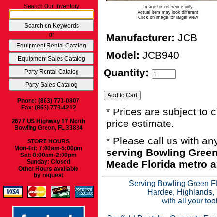
Search Our Inventory
Image for reference only
Actual item may look different
Click on image for larger view
or
Manufacturer:
JCB
Model:
JCB940
Quantity:
Phone: (863) 773-0807
Fax: (863) 773-4212
* Prices are subject to 
2677 US Highway 17 North
price estimate.
Bowling Green, FL 33834
* Please call us with a
STORE HOURS
Mon-Fri: 7:00am-5:00pm
serving Bowling Green
Sat: 8:00am-2:00pm
Sunday: Closed
Meade Florida metro a
Other Hours available
by request
Serving Bowling Green FL
Hardee, Highlands, 
with all your to